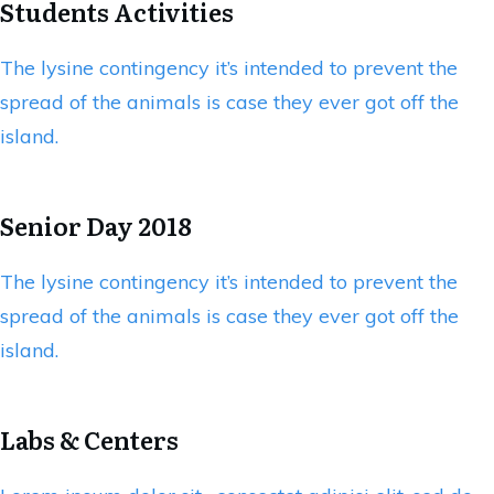
Students Activities
The lysine contingency it’s intended to prevent the
spread of the animals is case they ever got off the
island.
Senior Day 2018
The lysine contingency it’s intended to prevent the
spread of the animals is case they ever got off the
island.
Labs & Centers