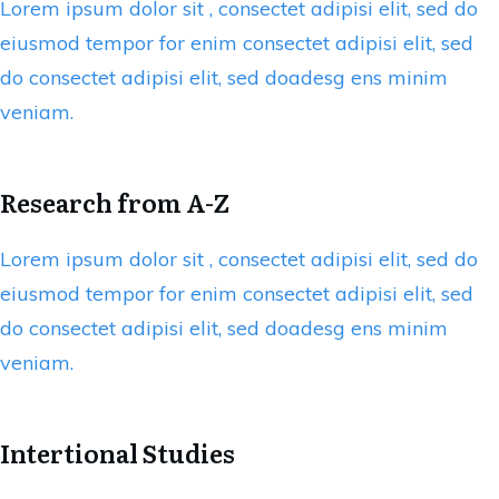
Lorem ipsum dolor sit , consectet adipisi elit, sed do
eiusmod tempor for enim consectet adipisi elit, sed
do consectet adipisi elit, sed doadesg ens minim
veniam.
Research from A-Z
Lorem ipsum dolor sit , consectet adipisi elit, sed do
eiusmod tempor for enim consectet adipisi elit, sed
do consectet adipisi elit, sed doadesg ens minim
veniam.
Intertional Studies