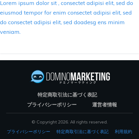
Lorem ipsum dolor sit , consectet adipisi elit, sed do
eiusmod tempor for enim consectet adipisi elit, sed
do consectet adipisi elit, sed doadesg ens minim
veniam.
特定商取引法に基づく表記
プライバシーポリシー
運営者情報
© Copyright
2026
. All rights reserved.
プライバシーポリシー
特定商取引法に基づく表記
利用規約