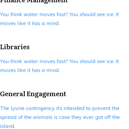
You think water moves fast? You should see ice. It
moves like it has a mind.
Libraries
You think water moves fast? You should see ice. It
moves like it has a mind.
General Engagement
The lysine contingency it’s intended to prevent the
spread of the animals is case they ever got off the
island.