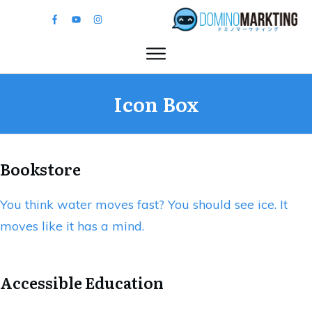
Icon Box
Bookstore
You think water moves fast? You should see ice. It
moves like it has a mind.
Accessible Education