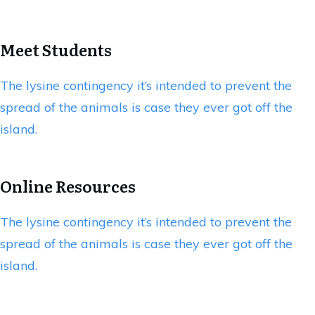
Meet Students
The lysine contingency it’s intended to prevent the
spread of the animals is case they ever got off the
island.
Online Resources
The lysine contingency it’s intended to prevent the
spread of the animals is case they ever got off the
island.