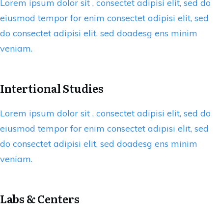
Lorem ipsum dolor sit , consectet adipisi elit, sed do
eiusmod tempor for enim consectet adipisi elit, sed
do consectet adipisi elit, sed doadesg ens minim
veniam.
Intertional Studies
Lorem ipsum dolor sit , consectet adipisi elit, sed do
eiusmod tempor for enim consectet adipisi elit, sed
do consectet adipisi elit, sed doadesg ens minim
veniam.
Labs & Centers