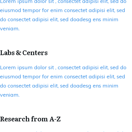
Lorem ipsum dolor sit , consectet adipisi elit, sed do
eiusmod tempor for enim consectet adipisi elit, sed
do consectet adipisi elit, sed doadesg ens minim
veniam.
Labs & Centers
Lorem ipsum dolor sit , consectet adipisi elit, sed do
eiusmod tempor for enim consectet adipisi elit, sed
do consectet adipisi elit, sed doadesg ens minim
veniam.
Research from A-Z