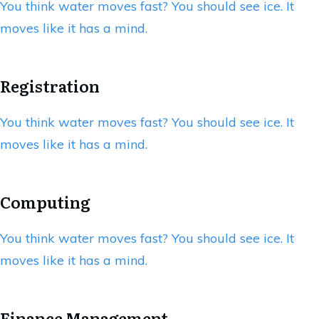
You think water moves fast? You should see ice. It
moves like it has a mind.
Registration
You think water moves fast? You should see ice. It
moves like it has a mind.
Computing
You think water moves fast? You should see ice. It
moves like it has a mind.
Finance Management