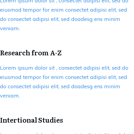
Lorem ipsum dolor sit , consectet adipisi elit, sed do
eiusmod tempor for enim consectet adipisi elit, sed
do consectet adipisi elit, sed doadesg ens minim
veniam.
Research from A-Z
Lorem ipsum dolor sit , consectet adipisi elit, sed do
eiusmod tempor for enim consectet adipisi elit, sed
do consectet adipisi elit, sed doadesg ens minim
veniam.
Intertional Studies