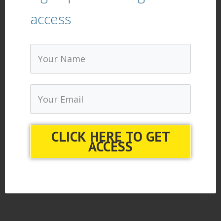
access
CLICK HERE TO GET
ACCESS