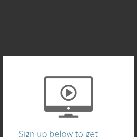
Sign up below to get